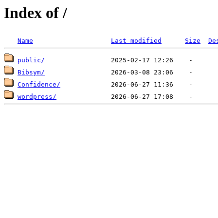
Index of /
Name
Last modified
Size
De
public/
Bibsym/
Confidence/
wordpress/